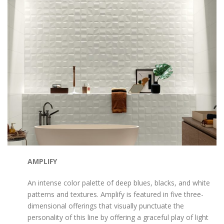
AMPLIFY
An intense color palette of deep blues, blacks, and white
patterns and textures. Amplify is featured in five three-
dimensional offerings that visually punctuate the
personality of this line by offering a graceful play of light