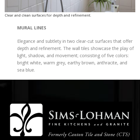
Clear and clean surfaces for depth and refinement.
MURAL LINES
Elegance and subtlety in two clear-cut surfaces that offer
depth and refinement. The wall tiles showcase the play of
light, shadow, and movement; consisting of five colors:
bright white, warm grey, earthy brown, anthracite, and
sea blue.