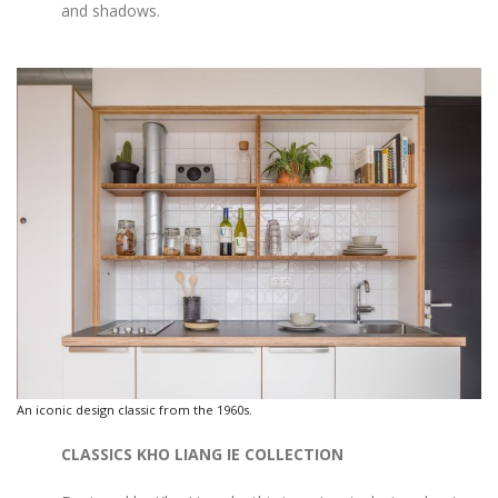
and shadows.
An iconic design classic from the 1960s.
CLASSICS KHO LIANG IE COLLECTION