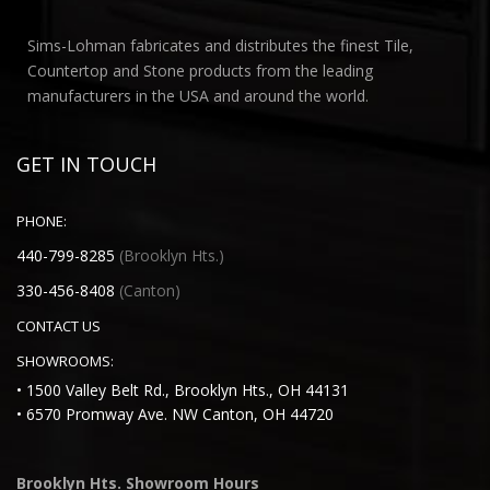
Sims-Lohman fabricates and distributes the finest Tile,
Countertop and Stone products from the leading
manufacturers in the USA and around the world.
GET IN TOUCH
PHONE:
440-799-8285
(Brooklyn Hts.)
330-456-8408
(Canton)
CONTACT US
SHOWROOMS:
• 1500 Valley Belt Rd., Brooklyn Hts., OH 44131
• 6570 Promway Ave. NW Canton, OH 44720
Brooklyn Hts. Showroom Hours