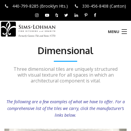
440-799-8285 (Brooklyn Hts.)
330-456-8408 (Canton)
MENU
Dimensional
HOME
ABOUT US
Three dimensional tiles are uniquely structured
with visual texture for all spaces in which an
PRODUCTS
architectural component is vital.
LOCATIONS
The following are a few examples of what we have to offer.
For a
WHAT’S TRENDING
comprehensive list of the tiles we carry, click the manufacturer’s
links below.
CONTACT US