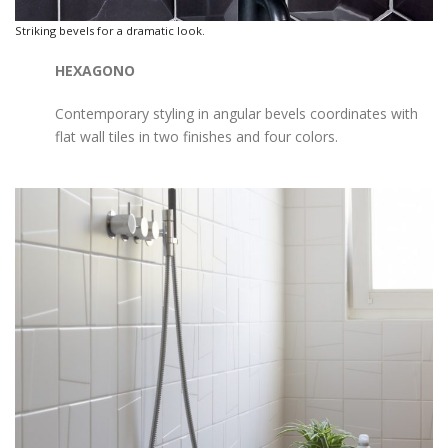
Striking bevels for a dramatic look.
HEXAGONO
Contemporary styling in angular bevels coordinates with
flat wall tiles in two finishes and four colors.