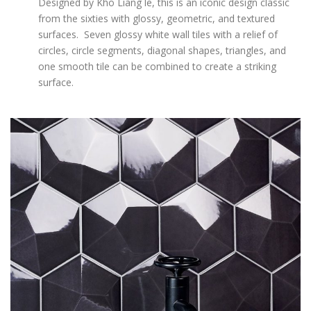
Designed by Kho Liang le, this is an iconic design classic
from the sixties with glossy, geometric, and textured
surfaces. Seven glossy white wall tiles with a relief of
circles, circle segments, diagonal shapes, triangles, and
one smooth tile can be combined to create a striking
surface.