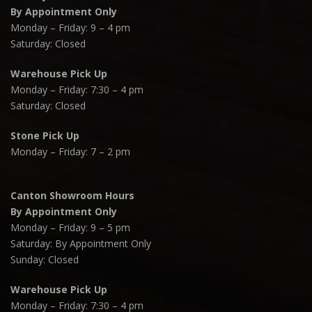
By Appointment Only
Monday – Friday: 9 – 4 pm
Saturday: Closed
Warehouse Pick Up
Monday – Friday: 7:30 – 4 pm
Saturday: Closed
Stone Pick Up
Monday – Friday: 7 – 2 pm
Canton Showroom Hours
By Appointment Only
Monday – Friday: 9 – 5 pm
Saturday: By Appointment Only
Sunday: Closed
Warehouse Pick Up
Monday – Friday: 7:30 – 4 pm